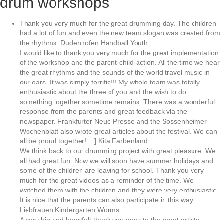
drum workshops
Thank you very much for the great drumming day. The children
had a lot of fun and even the new team slogan was created from
the rhythms. Dudenhofen Handball Youth
I would like to thank you very much for the great implementation
of the workshop and the parent-child-action. All the time we hear
the great rhythms and the sounds of the world travel music in
our ears. It was simply terrific!!! My whole team was totally
enthusiastic about the three of you and the wish to do
something together sometime remains. There was a wonderful
response from the parents and great feedback via the
newspaper. Frankfurter Neue Presse and the Sossenheimer
Wochenblatt also wrote great articles about the festival. We can
all be proud together! ...] Kita Farbenland
We think back to our drumming project with great pleasure. We
all had great fun. Now we will soon have summer holidays and
some of the children are leaving for school. Thank you very
much for the great videos as a reminder of the time. We
watched them with the children and they were very enthusiastic.
It is nice that the parents can also participate in this way.
Liebfrauen Kindergarten Worms
A very big and heartfelt thank you goes to the great artists