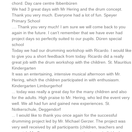
chord. Day care centre Ibbenbüren
We had 3 great days with Mr Hering and the drum concept.
Thank you very much. Everyone had a lot of fun. Speyer
Primary School
.... Thank you very much! I am sure we will come back to you
again in the future. I can't remember that we have ever had
project days so perfectly suited to our pupils. Düren special
school
Today we had our drumming workshop with Ricardo. I would like
to give you a short feedback from today. Ricardo did a really
great job with the drum workshop with the children. St. Mauritius
Kindergarten
It was an entertaining, intensive musical afternoon with Mr.
Hering, which the children participated in with enthusiasm.
Kindergarten Limburgerhof
... today was really a great day for the many children and also
for the adults. High praise to Mr. Hering, who led the event very
well. We all had fun and gained new experiences. St.
Notkerschule, Deggendorf
... I would like to thank you once again for the successful
drumming project led by Mr. Michael Gerzer. The project was
very well received by all participants (children, teachers and