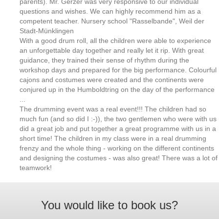
parents). Mr. Gerzer was very responsive to our individual
questions and wishes. We can highly recommend him as a
competent teacher. Nursery school "Rasselbande", Weil der
Stadt-Münklingen
With a good drum roll, all the children were able to experience
an unforgettable day together and really let it rip. With great
guidance, they trained their sense of rhythm during the
workshop days and prepared for the big performance. Colourful
cajons and costumes were created and the continents were
conjured up in the Humboldtring on the day of the performance
...
The drumming event was a real event!!! The children had so
much fun (and so did I :-)), the two gentlemen who were with us
did a great job and put together a great programme with us in a
short time! The children in my class were in a real drumming
frenzy and the whole thing - working on the different continents
and designing the costumes - was also great! There was a lot of
teamwork!
You would like to book us?