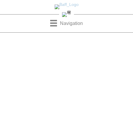
Navigation