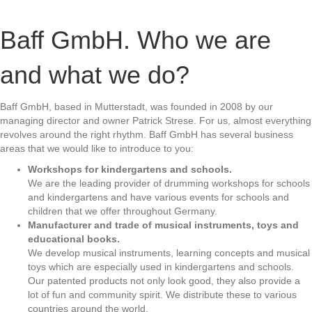
Baff GmbH. Who we are
and what we do?
Baff GmbH, based in Mutterstadt, was founded in 2008 by our
managing director and owner Patrick Strese. For us, almost everything
revolves around the right rhythm. Baff GmbH has several business
areas that we would like to introduce to you:
Workshops for kindergartens and schools.
We are the leading provider of drumming workshops for schools
and kindergartens and have various events for schools and
children that we offer throughout Germany.
Manufacturer and trade of musical instruments, toys and
educational books.
We develop musical instruments, learning concepts and musical
toys which are especially used in kindergartens and schools.
Our patented products not only look good, they also provide a
lot of fun and community spirit. We distribute these to various
countries around the world.