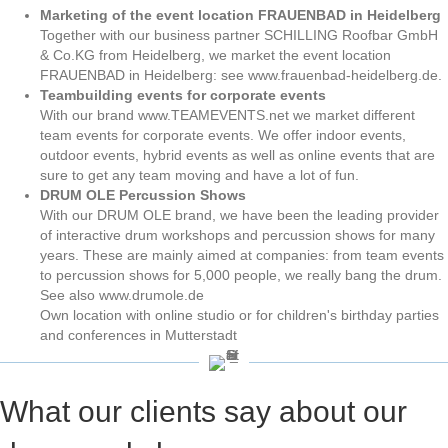
Marketing of the event location FRAUENBAD in Heidelberg
Together with our business partner SCHILLING Roofbar GmbH
& Co.KG from Heidelberg, we market the event location
FRAUENBAD in Heidelberg: see www.frauenbad-heidelberg.de.
Teambuilding events for corporate events
With our brand www.TEAMEVENTS.net we market different
team events for corporate events. We offer indoor events,
outdoor events, hybrid events as well as online events that are
sure to get any team moving and have a lot of fun.
DRUM OLE Percussion Shows
With our DRUM OLE brand, we have been the leading provider
of interactive drum workshops and percussion shows for many
years. These are mainly aimed at companies: from team events
to percussion shows for 5,000 people, we really bang the drum.
See also www.drumole.de
Own location with online studio or for children's birthday parties
and conferences in Mutterstadt
What our clients say about our