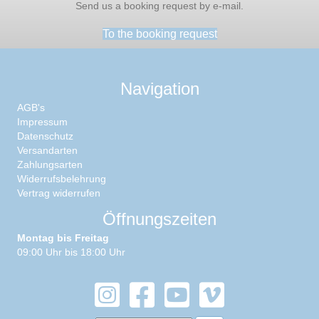
Send us a booking request by e-mail.
To the booking request
Navigation
AGB's
Impressum
Datenschutz
Versandarten
Zahlungsarten
Widerrufsbelehrung
Vertrag widerrufen
Öffnungszeiten
Montag bis Freitag
09:00 Uhr bis 18:00 Uhr