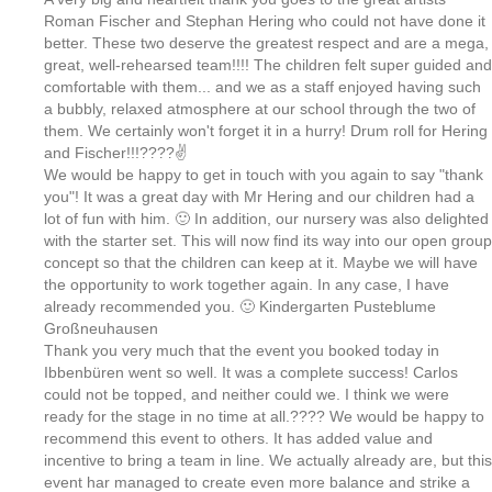
Roman Fischer and Stephan Hering who could not have done it
better. These two deserve the greatest respect and are a mega,
great, well-rehearsed team!!!! The children felt super guided and
comfortable with them... and we as a staff enjoyed having such
a bubbly, relaxed atmosphere at our school through the two of
them. We certainly won't forget it in a hurry! Drum roll for Hering
and Fischer!!!????✌
We would be happy to get in touch with you again to say "thank
you"! It was a great day with Mr Hering and our children had a
lot of fun with him. 🙂 In addition, our nursery was also delighted
with the starter set. This will now find its way into our open group
concept so that the children can keep at it. Maybe we will have
the opportunity to work together again. In any case, I have
already recommended you. 🙂 Kindergarten Pusteblume
Großneuhausen
Thank you very much that the event you booked today in
Ibbenbüren went so well. It was a complete success! Carlos
could not be topped, and neither could we. I think we were
ready for the stage in no time at all.???? We would be happy to
recommend this event to others. It has added value and
incentive to bring a team in line. We actually already are, but this
event har managed to create even more balance and strike a