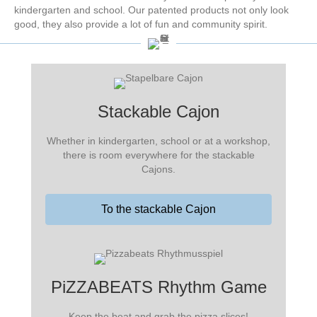
kindergarten and school. Our patented products not only look
good, they also provide a lot of fun and community spirit.
Stackable Cajon
Whether in kindergarten, school or at a workshop,
there is room everywhere for the stackable
Cajons.
To the stackable Cajon
PiZZABEATS Rhythm Game
Keep the beat and grab the pizza slices!