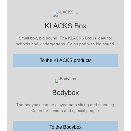
KLACKS Box
Small box, big sound. The KLACKS Box is ideal for
schools and kindergartens. Cajon pad with big sound.
To the KLACKS products
Bodybox
The bodybox can be played both sitting and standing.
Cajon for seniors and special people.
To the Bodybox