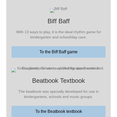
Biff Baff
With 13 ways to play, it is the ideal rhythm game for
kindergarten and school/day care.
To the Biff Baff game
Beatbook Textbook
The beatbook was specially developed for use in
kindergartens, schools and music groups.
To the Beatbook textbook