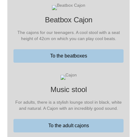
Beatbox Cajon
The cajons for our teenagers. A cool stool with a seat
height of 42cm on which you can play cool beats.
To the beatboxes
Music stool
For adults, there is a stylish lounge stool in black, white
and natural. A Cajon with an incredibly good sound.
To the adult cajons