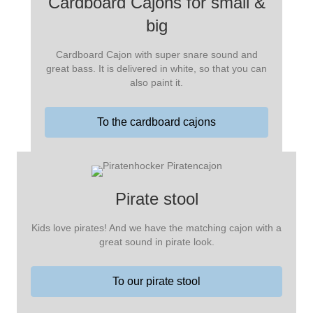
Cardboard Cajons for small &
big
Cardboard Cajon with super snare sound and
great bass. It is delivered in white, so that you can
also paint it.
To the cardboard cajons
Pirate stool
Kids love pirates! And we have the matching cajon with a
great sound in pirate look.
To our pirate stool