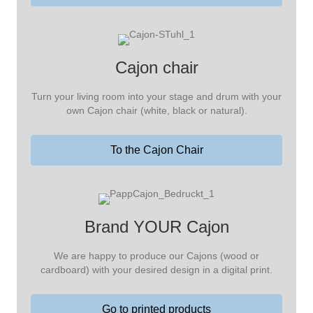
Cajon chair
Turn your living room into your stage and drum with your
own Cajon chair (white, black or natural).
To the Cajon Chair
Brand YOUR Cajon
We are happy to produce our Cajons (wood or
cardboard) with your desired design in a digital print.
Go to printed products