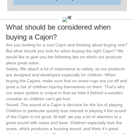
What should be considered when
buying a Cajon?
Are you looking for a cool Cajon and thinking about buying one?
But what should you look for when buying the right Cajon? We
would like to give you the following tips on which our products
place great value:
Safety. We attach a lot of importance to safety, as our products
are designed and developed especially for children. When
buying the Cajons, make sure that no snare rugs are cut off and
pose a risk of children injuring themselves on them. That's why
our snare system is unique in that we hide it behind a wooden
crossbar so children can't get hurt.
Sound. The sound of a Cajon is decisive for the fun of playing.
Children in particular quickly lose interest in playing if the sound
of the Cajon is not good. At baff, we pay a lot of attention to a
great sound with snare and bass. Children especially love the
snare, which produces a buzzing sound, and think it's great