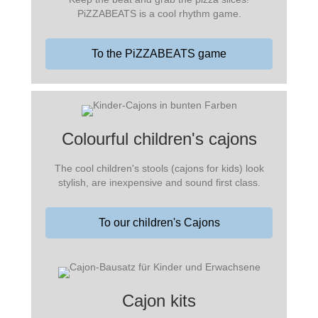
PiZZABEATS is a cool rhythm game.
To the PiZZABEATS game
Colourful children's cajons
The cool children's stools (cajons for kids) look
stylish, are inexpensive and sound first class.
To our children's Cajons
Cajon kits