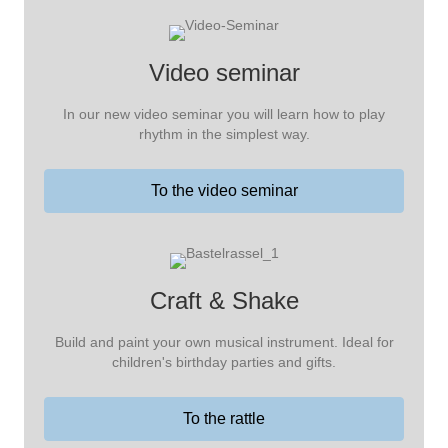
Video seminar
In our new video seminar you will learn how to play
rhythm in the simplest way.
To the video seminar
Craft & Shake
Build and paint your own musical instrument. Ideal for
children's birthday parties and gifts.
To the rattle