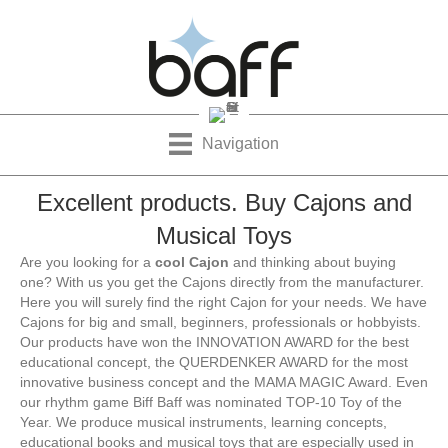
Navigation
Excellent products. Buy Cajons and
Musical Toys
Are you looking for a
cool Cajon
and thinking about buying
one? With us you get the Cajons directly from the manufacturer.
Here you will surely find the right Cajon for your needs. We have
Cajons for big and small, beginners, professionals or hobbyists.
Our products have won the INNOVATION AWARD for the best
educational concept, the QUERDENKER AWARD for the most
innovative business concept and the MAMA MAGIC Award. Even
our rhythm game Biff Baff was nominated TOP-10 Toy of the
Year. We produce musical instruments, learning concepts,
educational books and musical toys that are especially used in