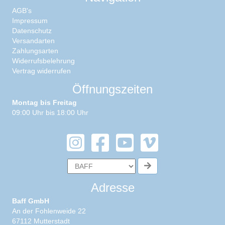
AGB's
Impressum
Datenschutz
Versandarten
Zahlungsarten
Widerrufsbelehrung
Vertrag widerrufen
Öffnungszeiten
Montag bis Freitag
09:00 Uhr bis 18:00 Uhr
Adresse
Baff GmbH
An der Fohlenweide 22
67112 Mutterstadt