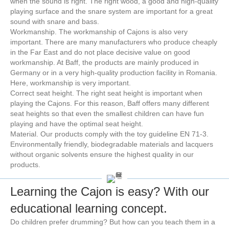
when the sound is right. The right wood, a good and high-quality
playing surface and the snare system are important for a great
sound with snare and bass.
Workmanship. The workmanship of Cajons is also very
important. There are many manufacturers who produce cheaply
in the Far East and do not place decisive value on good
workmanship. At Baff, the products are mainly produced in
Germany or in a very high-quality production facility in Romania.
Here, workmanship is very important.
Correct seat height. The right seat height is important when
playing the Cajons. For this reason, Baff offers many different
seat heights so that even the smallest children can have fun
playing and have the optimal seat height.
Material. Our products comply with the toy guideline EN 71-3.
Environmentally friendly, biodegradable materials and lacquers
without organic solvents ensure the highest quality in our
products.
Learning the Cajon is easy? With our
educational learning concept.
Do children prefer drumming? But how can you teach them in a