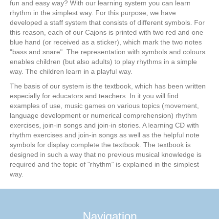
fun and easy way? With our learning system you can learn
rhythm in the simplest way. For this purpose, we have
developed a staff system that consists of different symbols. For
this reason, each of our Cajons is printed with two red and one
blue hand (or received as a sticker), which mark the two notes
"bass and snare". The representation with symbols and colours
enables children (but also adults) to play rhythms in a simple
way. The children learn in a playful way.
The basis of our system is the textbook, which has been written
especially for educators and teachers. In it you will find
examples of use, music games on various topics (movement,
language development or numerical comprehension) rhythm
exercises, join-in songs and join-in stories. A learning CD with
rhythm exercises and join-in songs as well as the helpful note
symbols for display complete the textbook. The textbook is
designed in such a way that no previous musical knowledge is
required and the topic of "rhythm" is explained in the simplest
way.
Navigation