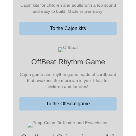
Cajon kits for children and adults with a top sound
and easy to build. Made in Germany!
To the Cajon kits
OffBeat Rhythm Game
Cajon game and rhythm game made of cardboard
that awakens the musician in you. Ideal for
children and families!
To the OffBeat game