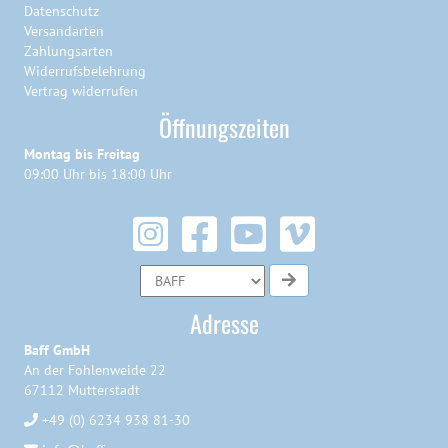
Datenschutz
Versandarten
Zahlungsarten
Widerrufsbelehrung
Vertrag widerrufen
Öffnungszeiten
Montag bis Freitag
09:00 Uhr bis 18:00 Uhr
Adresse
Baff GmbH
An der Fohlenweide 22
67112 Mutterstadt
+49 (0) 6234 938 81-30