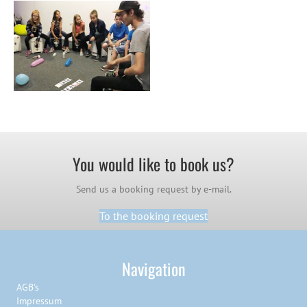
You would like to book us?
Send us a booking request by e-mail.
To the booking request
Navigation
AGB's
Impressum