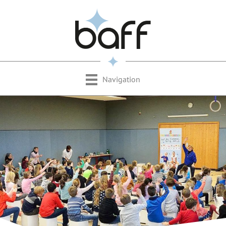
Navigation