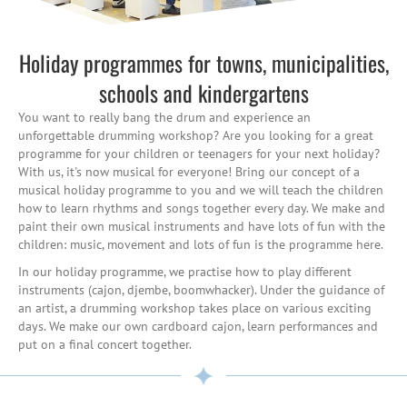
Holiday programmes for towns, municipalities,
schools and kindergartens
You want to really bang the drum and experience an
unforgettable drumming workshop? Are you looking for a great
programme for your children or teenagers for your next holiday?
With us, it's now musical for everyone! Bring our concept of a
musical holiday programme to you and we will teach the children
how to learn rhythms and songs together every day. We make and
paint their own musical instruments and have lots of fun with the
children: music, movement and lots of fun is the programme here.
In our holiday programme, we practise how to play different
instruments (cajon, djembe, boomwhacker). Under the guidance of
an artist, a drumming workshop takes place on various exciting
days. We make our own cardboard cajon, learn performances and
put on a final concert together.